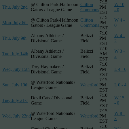
7:15
@ Clifton Park-Halfmoon
Clifton
W 10
Thu, July 2nd
PM
Gators / League Game
Commons
- 0
EST
7:15
@ Clifton Park-Halfmoon
Clifton
W 4 -
Mon, July 6th
PM
Gators / League Game
Commons
0
EST
7:10
Albany Athletics /
Belizzi
W 4 -
Thu, July 9th
PM
Divisional Game
Field
2
EST
7:10
Albany Athletics /
Belizzi
W 3 -
Tue, July 14th
AM
Divisional Game
Field
2
EST
7:10
Troy Haymakers /
Belizzi
Wed, July 15th
PM
L 4 - 6
Divisional Game
Field
EST
7:15
@ Waterford Nationals /
Sun, July 19th
Waterford
PM
L 0 - 4
League Game
EST
7:10
Devil Cats / Divisional
Belizzi
W 15
Tue, July 21st
PM
Game
Field
- 0
EST
7:15
@ Waterford Nationals /
W 8 -
Wed, July 22nd
Waterford
PM
League Game
3
EST
7:10
Capital City Kings /
Belizzi
W 1 -