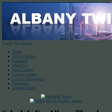
Toggle Navigation
Home
2026 Schedule
Standings
About Us
Photo Gallery
League Leaders
Contact Information
Donations
Alumni Affairs