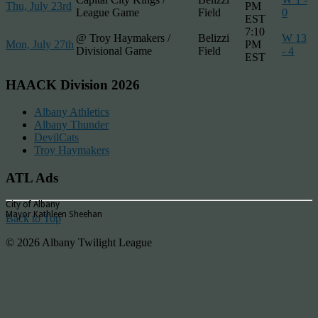
Thu, July 23rd
PM
League Game
Field
0
EST
7:10
@ Troy Haymakers /
Belizzi
W 13
Mon, July 27th
PM
Divisional Game
Field
- 4
EST
HAACK Division 2026
Albany Athletics
Albany Thunder
DevilCats
Troy Haymakers
ATL Ads
City of Albany
Mayor Kathleen Sheehan
Back to Top
© 2026 Albany Twilight League