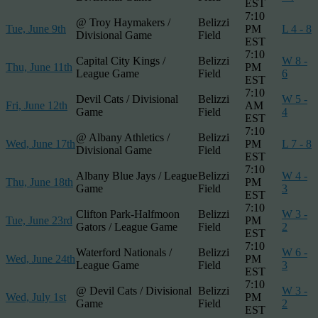
EST
7:10
@ Troy Haymakers /
Belizzi
Tue, June 9th
PM
L 4 - 8
Divisional Game
Field
EST
7:10
Capital City Kings /
Belizzi
W 8 -
Thu, June 11th
PM
League Game
Field
6
EST
7:10
Devil Cats / Divisional
Belizzi
W 5 -
Fri, June 12th
AM
Game
Field
4
EST
7:10
@ Albany Athletics /
Belizzi
Wed, June 17th
PM
L 7 - 8
Divisional Game
Field
EST
7:10
Albany Blue Jays / League
Belizzi
W 4 -
Thu, June 18th
PM
Game
Field
3
EST
7:10
Clifton Park-Halfmoon
Belizzi
W 3 -
Tue, June 23rd
PM
Gators / League Game
Field
2
EST
7:10
Waterford Nationals /
Belizzi
W 6 -
Wed, June 24th
PM
League Game
Field
3
EST
7:10
@ Devil Cats / Divisional
Belizzi
W 3 -
Wed, July 1st
PM
Game
Field
2
EST