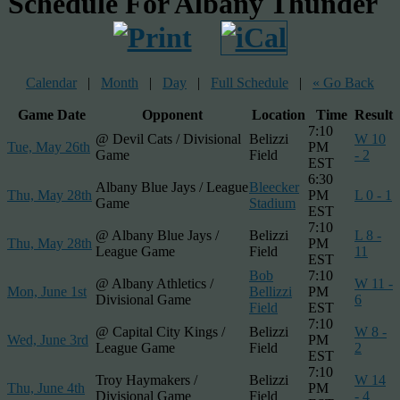
Schedule For Albany Thunder
Calendar
|
Month
|
Day
|
Full Schedule
|
« Go Back
Game Date
Opponent
Location
Time
Result
7:10
@ Devil Cats / Divisional
Belizzi
W 10
Tue, May 26th
PM
Game
Field
- 2
EST
6:30
Albany Blue Jays / League
Bleecker
Thu, May 28th
PM
L 0 - 1
Game
Stadium
EST
7:10
@ Albany Blue Jays /
Belizzi
L 8 -
Thu, May 28th
PM
League Game
Field
11
EST
Bob
7:10
@ Albany Athletics /
W 11 -
Mon, June 1st
Bellizzi
PM
Divisional Game
6
Field
EST
7:10
@ Capital City Kings /
Belizzi
W 8 -
Wed, June 3rd
PM
League Game
Field
2
EST
7:10
Troy Haymakers /
Belizzi
W 14
Thu, June 4th
PM
Divisional Game
Field
- 4