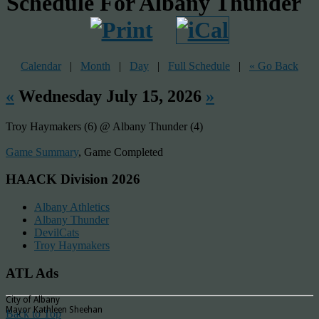
Schedule For Albany Thunder
Calendar
|
Month
|
Day
|
Full Schedule
|
« Go Back
«
Wednesday July 15, 2026
»
Troy Haymakers (6) @ Albany Thunder (4)
Game Summary
, Game Completed
HAACK Division 2026
Albany Athletics
Albany Thunder
DevilCats
Troy Haymakers
ATL Ads
City of Albany
Mayor Kathleen Sheehan
Back to Top