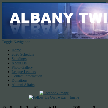
Toggle Navigation
Home
2026 Schedule
Standings
About Us
Photo Gallery
League Leaders
Contact Information
Donations
Alumni Affairs