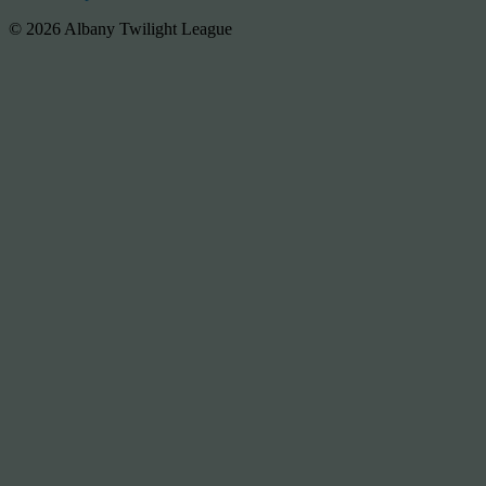
© 2026 Albany Twilight League