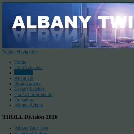
Toggle Navigation
Home
2026 Schedule
Standings
About Us
Photo Gallery
League Leaders
Contact Information
Donations
Alumni Affairs
THOLL Division 2026
Albany Blue Jays
Waterford Nationals