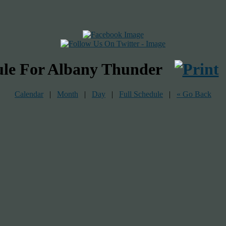
ule For Albany Thunder
Calendar
|
Month
|
Day
|
Full Schedule
|
« Go Back