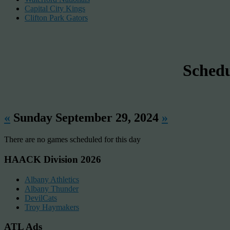
Capital City Kings
Clifton Park Gators
Sched
«
Sunday September 29, 2024
»
There are no games scheduled for this day
HAACK Division 2026
Albany Athletics
Albany Thunder
DevilCats
Troy Haymakers
ATL Ads