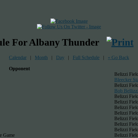
ule For Albany Thunder
Calendar
|
Month
|
Day
|
Full Schedule
|
« Go Back
Opponent
Belizzi Fiel
Bleecker St
Belizzi Fiel
Bob Bellizzi
Belizzi Fiel
Belizzi Fiel
Belizzi Fiel
Belizzi Fiel
Belizzi Fiel
Belizzi Fiel
Belizzi Fiel
ue Game
Belizzi Fiel