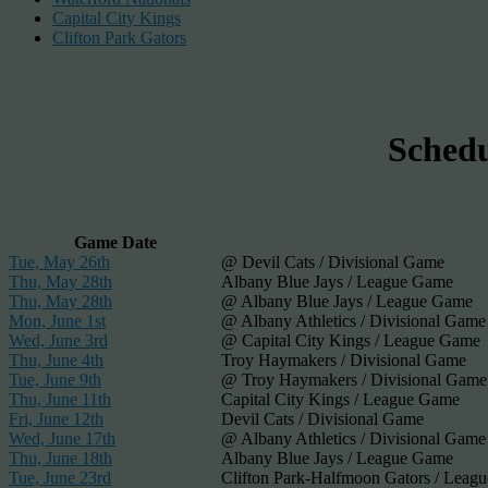
Capital City Kings
Clifton Park Gators
Sched
Game Date
Tue, May 26th
@ Devil Cats / Divisional Game
Thu, May 28th
Albany Blue Jays / League Game
Thu, May 28th
@ Albany Blue Jays / League Game
Mon, June 1st
@ Albany Athletics / Divisional Game
Wed, June 3rd
@ Capital City Kings / League Game
Thu, June 4th
Troy Haymakers / Divisional Game
Tue, June 9th
@ Troy Haymakers / Divisional Game
Thu, June 11th
Capital City Kings / League Game
Fri, June 12th
Devil Cats / Divisional Game
Wed, June 17th
@ Albany Athletics / Divisional Game
Thu, June 18th
Albany Blue Jays / League Game
Tue, June 23rd
Clifton Park-Halfmoon Gators / Leag