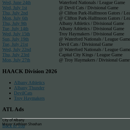
Wed, June 24th
Waterford Nationals / League Game
Wed, July 1st
@ Devil Cats / Divisional Game
Thu, July 2nd
@ Clifton Park-Halfmoon Gators / L
Mon, July 6th
@ Clifton Park-Halfmoon Gators / L
Thu, July 9th
Albany Athletics / Divisional Game
Tue, July 14th
Albany Athletics / Divisional Game
Wed, July 15th
Troy Haymakers / Divisional Game
Sun, July 19th
@ Waterford Nationals / League Gam
Tue, July 21st
Devil Cats / Divisional Game
Wed, July 22nd
@ Waterford Nationals / League Gam
Thu, July 23rd
Capital City Kings / League Game
Mon, July 27th
@ Troy Haymakers / Divisional Game
HAACK Division 2026
Albany Athletics
Albany Thunder
DevilCats
Troy Haymakers
ATL Ads
City of Albany
Mayor Kathleen Sheehan
Back to Top