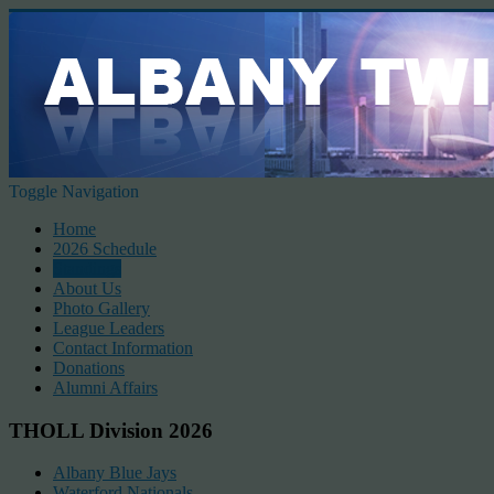
Toggle Navigation
Home
2026 Schedule
Standings
About Us
Photo Gallery
League Leaders
Contact Information
Donations
Alumni Affairs
THOLL Division 2026
Albany Blue Jays
Waterford Nationals