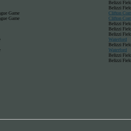
Belizzi Fiel
Belizzi Fiel
eague Game
Clifton Co
eague Game
Clifton Co
Belizzi Fiel
Belizzi Fiel
Belizzi Fiel
e
Waterford
Belizzi Fiel
e
Waterford
Belizzi Fiel
Belizzi Fiel