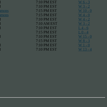
d
7:10 PM EST
W 6 - 3
d
7:10 PM EST
W 3 - 2
mmons
7:15 PM EST
W 10 - 0
mmons
7:15 PM EST
W 4 - 0
d
7:10 PM EST
W 4 - 2
d
7:10 AM EST
W 3 - 2
d
7:10 PM EST
L 4 - 6
7:15 PM EST
L 0 - 4
d
7:10 PM EST
W 15 - 0
7:15 PM EST
W 8 - 3
d
7:10 PM EST
W 1 - 0
d
7:10 PM EST
W 13 - 4