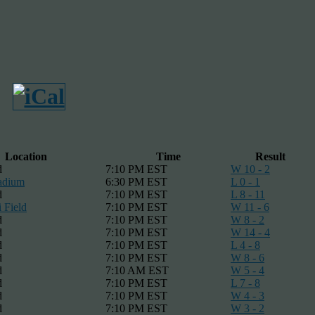
Location
Time
Result
d
7:10 PM EST
W 10 - 2
adium
6:30 PM EST
L 0 - 1
d
7:10 PM EST
L 8 - 11
 Field
7:10 PM EST
W 11 - 6
d
7:10 PM EST
W 8 - 2
d
7:10 PM EST
W 14 - 4
d
7:10 PM EST
L 4 - 8
d
7:10 PM EST
W 8 - 6
d
7:10 AM EST
W 5 - 4
d
7:10 PM EST
L 7 - 8
d
7:10 PM EST
W 4 - 3
d
7:10 PM EST
W 3 - 2