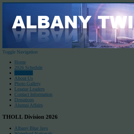
Toggle Navigation
Home
2026 Schedule
Standings
About Us
Photo Gallery
League Leaders
Contact Information
Donations
Alumni Affairs
THOLL Division 2026
Albany Blue Jays
Waterford Nationals