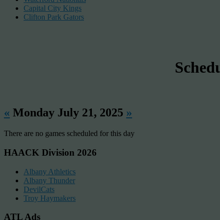
Capital City Kings
Clifton Park Gators
Sched
«
Monday July 21, 2025
»
There are no games scheduled for this day
HAACK Division 2026
Albany Athletics
Albany Thunder
DevilCats
Troy Haymakers
ATL Ads