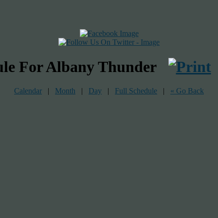
ule For Albany Thunder
Calendar
|
Month
|
Day
|
Full Schedule
|
« Go Back