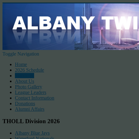
Toggle Navigation
Home
2026 Schedule
Standings
About Us
Photo Gallery
League Leaders
Contact Information
Donations
Alumni Affairs
THOLL Division 2026
Albany Blue Jays
Waterford Nationals