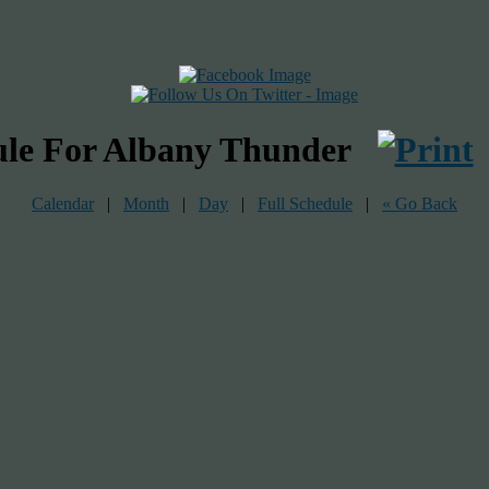
ule For Albany Thunder
Calendar
|
Month
|
Day
|
Full Schedule
|
« Go Back