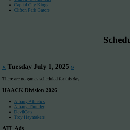
Capital City Kings
Clifton Park Gators
Sched
«
Tuesday July 1, 2025
»
There are no games scheduled for this day
HAACK Division 2026
Albany Athletics
Albany Thunder
DevilCats
Troy Haymakers
ATL Ads