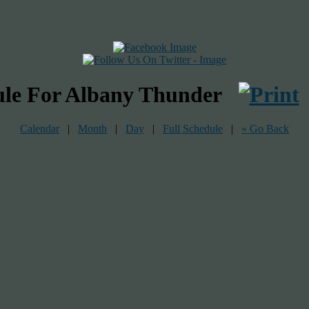
ule For Albany Thunder
Calendar
|
Month
|
Day
|
Full Schedule
|
« Go Back