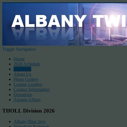
Toggle Navigation
Home
2026 Schedule
Standings
About Us
Photo Gallery
League Leaders
Contact Information
Donations
Alumni Affairs
THOLL Division 2026
Albany Blue Jays
Waterford Nationals