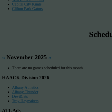
Capital City Kings
Clifton Park Gators
Sched
«
November 2025
»
There are no games scheduled for this month
HAACK Division 2026
Albany Athletics
Albany Thunder
DevilCats
Troy Haymakers
ATL Ads