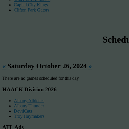
Capital City Kings
Clifton Park Gators
Sched
«
Saturday October 26, 2024
»
There are no games scheduled for this day
HAACK Division 2026
Albany Athletics
Albany Thunder
DevilCats
Troy Haymakers
ATL Ads