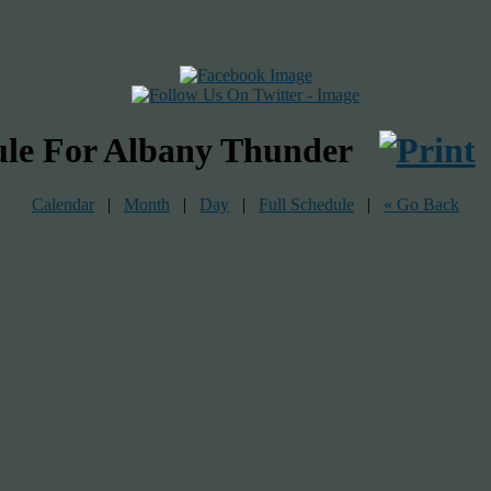
ule For Albany Thunder
Calendar
|
Month
|
Day
|
Full Schedule
|
« Go Back