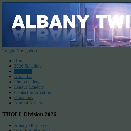
Toggle Navigation
Home
2026 Schedule
Standings
About Us
Photo Gallery
League Leaders
Contact Information
Donations
Alumni Affairs
THOLL Division 2026
Albany Blue Jays
Waterford Nationals