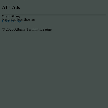
ATL Ads
City of Albany
Mayor Kathleen Sheehan
Back to Top
© 2026 Albany Twilight League