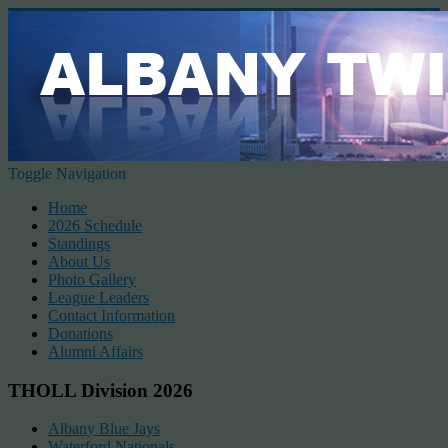
Toggle Navigation
Home
2026 Schedule
Standings
About Us
Photo Gallery
League Leaders
Contact Information
Donations
Alumni Affairs
THOLL Division 2026
Albany Blue Jays
Waterford Nationals