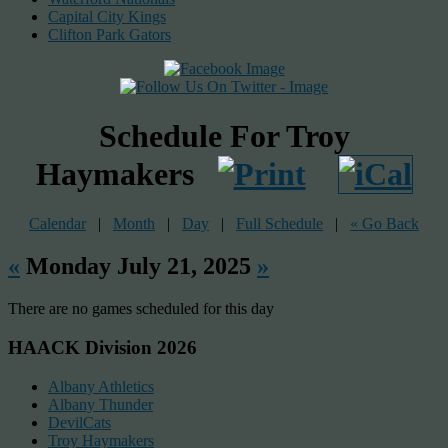
Capital City Kings
Clifton Park Gators
Schedule For Troy
Haymakers
Calendar
|
Month
|
Day
|
Full Schedule
|
« Go Back
«
Monday July 21, 2025
»
There are no games scheduled for this day
HAACK Division 2026
Albany Athletics
Albany Thunder
DevilCats
Troy Haymakers