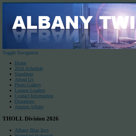
Toggle Navigation
Home
2026 Schedule
Standings
About Us
Photo Gallery
League Leaders
Contact Information
Donations
Alumni Affairs
THOLL Division 2026
Albany Blue Jays
Waterford Nationals