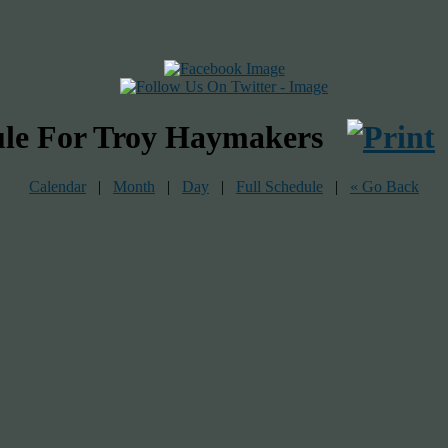
ule For Troy Haymakers
Calendar
|
Month
|
Day
|
Full Schedule
|
« Go Back