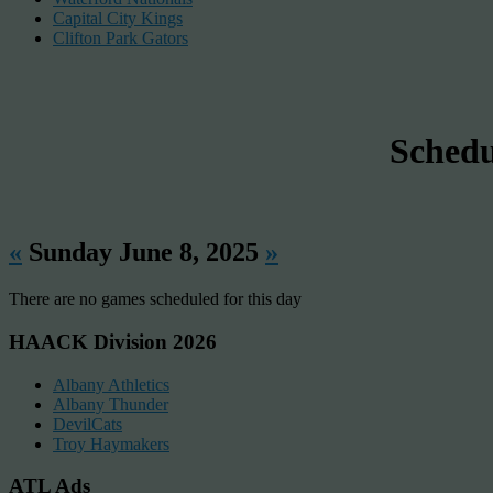
Capital City Kings
Clifton Park Gators
Sched
«
Sunday June 8, 2025
»
There are no games scheduled for this day
HAACK Division 2026
Albany Athletics
Albany Thunder
DevilCats
Troy Haymakers
ATL Ads