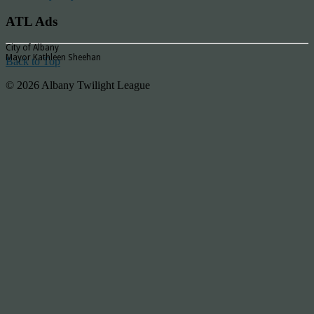
ATL Ads
City of Albany
Mayor Kathleen Sheehan
Back to Top
© 2026 Albany Twilight League