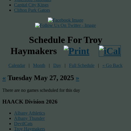
Capital City Kings
Clifton Park Gators
Schedule For Troy
Haymakers
Calendar
|
Month
|
Day
|
Full Schedule
|
« Go Back
«
Tuesday May 27, 2025
»
There are no games scheduled for this day
HAACK Division 2026
Albany Athletics
Albany Thunder
DevilCats
Troy Haymakers