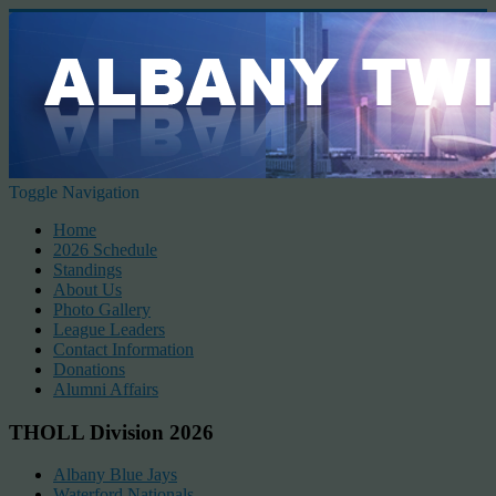
Toggle Navigation
Home
2026 Schedule
Standings
About Us
Photo Gallery
League Leaders
Contact Information
Donations
Alumni Affairs
THOLL Division 2026
Albany Blue Jays
Waterford Nationals