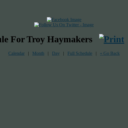
ule For Troy Haymakers
Calendar
|
Month
|
Day
|
Full Schedule
|
« Go Back