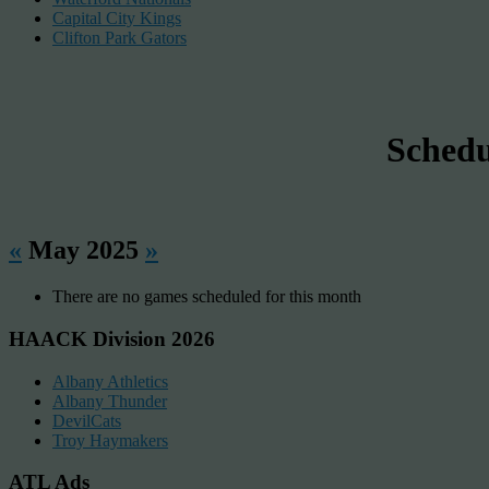
Capital City Kings
Clifton Park Gators
Sched
«
May 2025
»
There are no games scheduled for this month
HAACK Division 2026
Albany Athletics
Albany Thunder
DevilCats
Troy Haymakers
ATL Ads