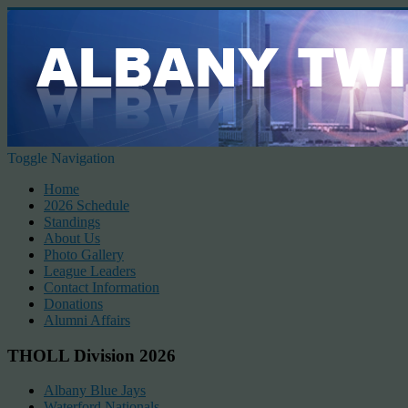
Toggle Navigation
Home
2026 Schedule
Standings
About Us
Photo Gallery
League Leaders
Contact Information
Donations
Alumni Affairs
THOLL Division 2026
Albany Blue Jays
Waterford Nationals