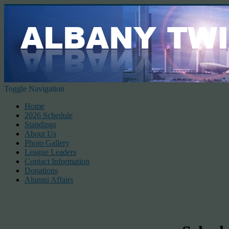
Toggle Navigation
Home
2026 Schedule
Standings
About Us
Photo Gallery
League Leaders
Contact Information
Donations
Alumni Affairs