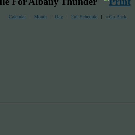
ule For Albany Thunder
Calendar
|
Month
|
Day
|
Full Schedule
|
« Go Back