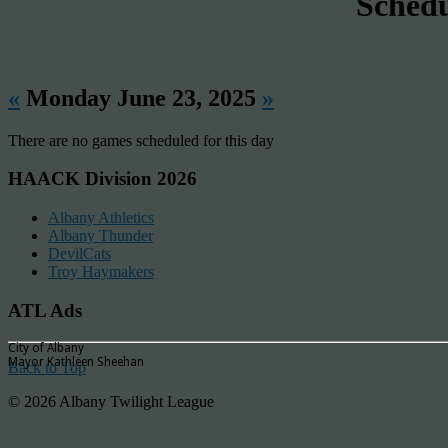
Sched
«
Monday June 23, 2025
»
There are no games scheduled for this day
HAACK Division 2026
Albany Athletics
Albany Thunder
DevilCats
Troy Haymakers
ATL Ads
City of Albany
Mayor Kathleen Sheehan
Back to Top
© 2026 Albany Twilight League