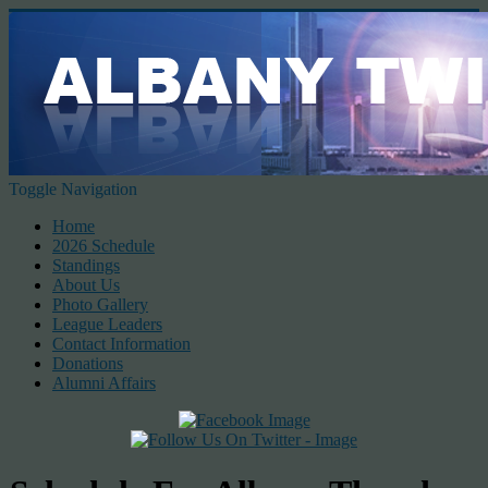
Toggle Navigation
Home
2026 Schedule
Standings
About Us
Photo Gallery
League Leaders
Contact Information
Donations
Alumni Affairs