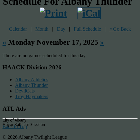
Schedule For Albany Thunder
Calendar
|
Month
|
Day
|
Full Schedule
|
« Go Back
«
Monday November 17, 2025
»
There are no games scheduled for this day
HAACK Division 2026
Albany Athletics
Albany Thunder
DevilCats
Troy Haymakers
ATL Ads
City of Albany
Mayor Kathleen Sheehan
Back to Top
© 2026 Albany Twilight League