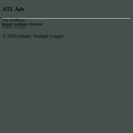
ATL Ads
City of Albany
Mayor Kathleen Sheehan
Back to Top
© 2026 Albany Twilight League