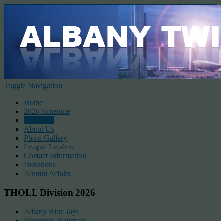
Toggle Navigation
Home
2026 Schedule
Standings
About Us
Photo Gallery
League Leaders
Contact Information
Donations
Alumni Affairs
THOLL Division 2026
Albany Blue Jays
Waterford Nationals