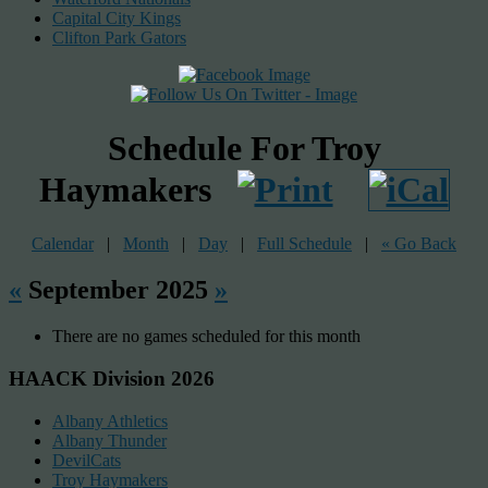
Capital City Kings
Clifton Park Gators
Schedule For Troy
Haymakers
Calendar
|
Month
|
Day
|
Full Schedule
|
« Go Back
«
September 2025
»
There are no games scheduled for this month
HAACK Division 2026
Albany Athletics
Albany Thunder
DevilCats
Troy Haymakers