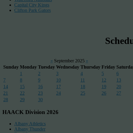
Capital City Kings
Clifton Park Gators
Sched
«
September 2025
»
Sunday
Monday
Tuesday
Wednesday
Thursday
Friday
Saturda
1
2
3
4
5
6
7
8
9
10
11
12
13
14
15
16
17
18
19
20
21
22
23
24
25
26
27
28
29
30
HAACK Division 2026
Albany Athletics
Albany Thunder