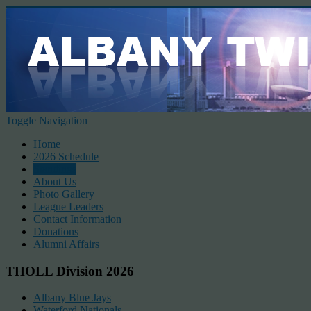
Toggle Navigation
Home
2026 Schedule
Standings
About Us
Photo Gallery
League Leaders
Contact Information
Donations
Alumni Affairs
THOLL Division 2026
Albany Blue Jays
Waterford Nationals