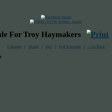
ule For Troy Haymakers
Calendar
|
Month
|
Day
|
Full Schedule
|
« Go Back
y