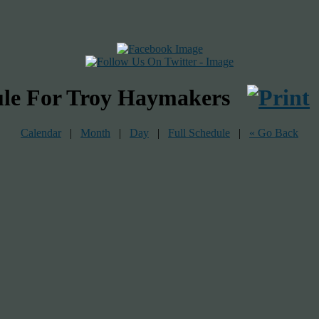
ule For Troy Haymakers
Calendar
|
Month
|
Day
|
Full Schedule
|
« Go Back