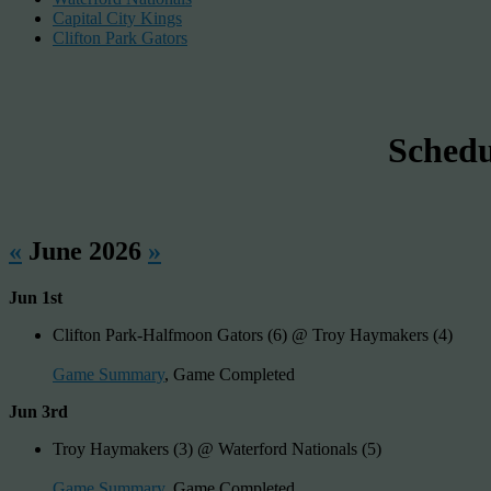
Capital City Kings
Clifton Park Gators
Sched
«
June 2026
»
Jun 1st
Clifton Park-Halfmoon Gators (6) @ Troy Haymakers (4)
Game Summary
, Game Completed
Jun 3rd
Troy Haymakers (3) @ Waterford Nationals (5)
Game Summary
, Game Completed