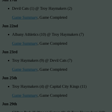
Devil Cats (1) @ Troy Haymakers (2)
Game Summary
, Game Completed
Jun 22nd
Albany Athletics (10) @ Troy Haymakers (7)
Game Summary
, Game Completed
Jun 23rd
Troy Haymakers (9) @ Devil Cats (7)
Game Summary
, Game Completed
Jun 25th
Troy Haymakers (4) @ Capital City Kings (11)
Game Summary
, Game Completed
Jun 29th