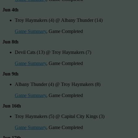
Jun 4th
Troy Haymakers (4) @ Albany Thunder (14)
Game Summary
, Game Completed
Jun 8th
Devil Cats (13) @ Troy Haymakers (7)
Game Summary
, Game Completed
Jun 9th
Albany Thunder (4) @ Troy Haymakers (8)
Game Summary
, Game Completed
Jun 16th
Troy Haymakers (5) @ Capital City Kings (3)
Game Summary
, Game Completed
Jun 17th