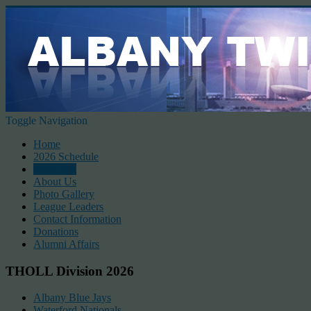
Toggle Navigation
Home
2026 Schedule
Standings
About Us
Photo Gallery
League Leaders
Contact Information
Donations
Alumni Affairs
THOLL Division 2026
Albany Blue Jays
Waterford Nationals