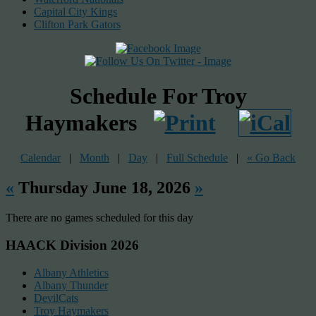
Capital City Kings
Clifton Park Gators
Schedule For Troy
Haymakers
Calendar
|
Month
|
Day
|
Full Schedule
|
« Go Back
«
Thursday June 18, 2026
»
There are no games scheduled for this day
HAACK Division 2026
Albany Athletics
Albany Thunder
DevilCats
Troy Haymakers