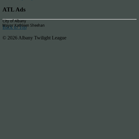
ATL Ads
City of Albany
Mayor Kathleen Sheehan
Back to Top
© 2026 Albany Twilight League