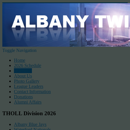
Toggle Navigation
Home
2026 Schedule
Standings
About Us
Photo Gallery
League Leaders
Contact Information
Donations
Alumni Affairs
THOLL Division 2026
Albany Blue Jays
Waterford Nationals