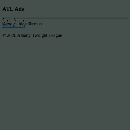
ATL Ads
City of Albany
Mayor Kathleen Sheehan
Back to Top
© 2026 Albany Twilight League