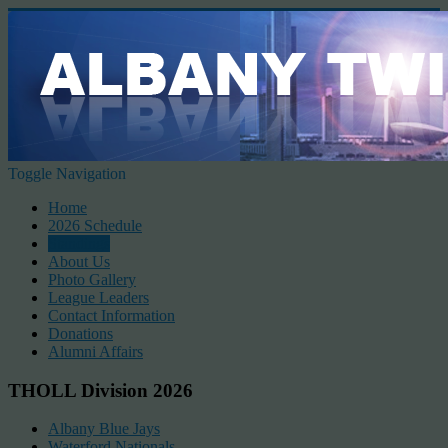
Toggle Navigation
Home
2026 Schedule
Standings
About Us
Photo Gallery
League Leaders
Contact Information
Donations
Alumni Affairs
THOLL Division 2026
Albany Blue Jays
Waterford Nationals