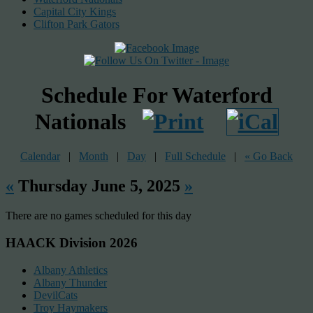
Capital City Kings
Clifton Park Gators
Schedule For Waterford
Nationals
Calendar
|
Month
|
Day
|
Full Schedule
|
« Go Back
«
Thursday June 5, 2025
»
There are no games scheduled for this day
HAACK Division 2026
Albany Athletics
Albany Thunder
DevilCats
Troy Haymakers