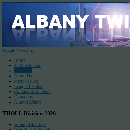
Toggle Navigation
Home
2026 Schedule
Standings
About Us
Photo Gallery
League Leaders
Contact Information
Donations
Alumni Affairs
THOLL Division 2026
Albany Blue Jays
Waterford Nationals