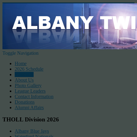
Toggle Navigation
Home
2026 Schedule
Standings
About Us
Photo Gallery
League Leaders
Contact Information
Donations
Alumni Affairs
THOLL Division 2026
Albany Blue Jays
Waterford Nationals