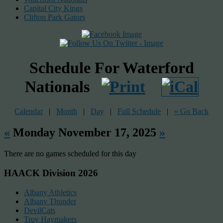
Capital City Kings
Clifton Park Gators
Schedule For Waterford
Nationals
Calendar
|
Month
|
Day
|
Full Schedule
|
« Go Back
«
Monday November 17, 2025
»
There are no games scheduled for this day
HAACK Division 2026
Albany Athletics
Albany Thunder
DevilCats
Troy Haymakers