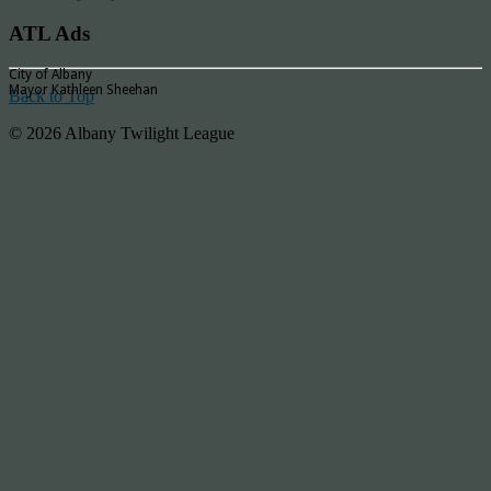
ATL Ads
City of Albany
Mayor Kathleen Sheehan
Back to Top
© 2026 Albany Twilight League