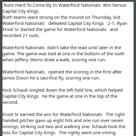
Runs Hard To Come By In Waterford Nationals Win Versus
Capital City Kings
Both teams were strong on the mound on Thursday, but
Waterford Nationals defeated Capital City Kings 2-1. Ryan
Ensel Sr started the game for Waterford Nationals and
recorded 21 outs.
Waterford Nationals didn't take the lead until later in the
game. The game was tied at one in the bottom of the sixth
when Jeffery Sterns drew a walk, scoring one run.
Waterford Nationals opened the scoring in the first after
James Dixon hit a sacrifice fly, scoring one run.
Nick Schaub singled down the left field line, which helped
Capital City Kings tie the game at one in the top of the
second.
Ensel Sr earned the win for Waterford Nationals The right-
handed pitcher gave up eight hits and one run over seven
innings, striking out two and walking one. Schaub took the
loss for Capital City Kings The righty went one inning,