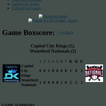
Capital City Kings
Clifton Park Gators
Game Boxscore:
« Go Back
Capital City Kings (1),
Waterford Nationals (2)
1
2
3
4
5
6
7
R
H
E
Capital
City
0
0
1
0
0
0
0
1
8
1
Kings
Waterford
1
0
0
0
0
1
0
2
5
1
Nationals
GAME SUMMARY