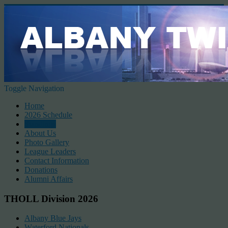
Toggle Navigation
Home
2026 Schedule
Standings
About Us
Photo Gallery
League Leaders
Contact Information
Donations
Alumni Affairs
THOLL Division 2026
Albany Blue Jays
Waterford Nationals