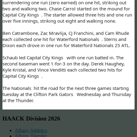
surrendering one run (zero earned) on one hit, striking out
two and walking two. Chase Carrol started on the mound for
Capital City Kings . The starter allowed three hits and one run
over five innings, striking out eight and walking none.
Ben Catrambone, Zac Mravlija, CJ Franchini, and Cam Rhude
each collected one hit for Waterford Nationals . Sterns and
Dixon each drove in one run for Waterford Nationals 25 ATL.
Schaub led Capital City Kings with one run batted in. The
second baseman went 1-for-3 on the day. Derek Haughey,
Kyle Kristal, and Vince Venditti each collected two hits for
Capital City Kings .
The Nationals hit the road for the next three games starting
tuesday at the Clifton Park Gators Wednesday and Thursday
at the Thunder.
HAACK Division 2026
Albany Athletics
Albany Thunder