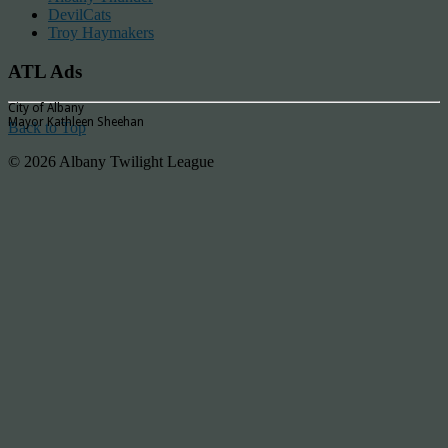
DevilCats
Troy Haymakers
ATL Ads
City of Albany
Mayor Kathleen Sheehan
Back to Top
© 2026 Albany Twilight League