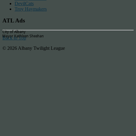
DevilCats
Troy Haymakers
ATL Ads
City of Albany
Mayor Kathleen Sheehan
Back to Top
© 2026 Albany Twilight League