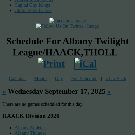
Capital City Kings
Clifton Park Gators
Schedule For Albany Twilight
League/HAACK,THOLL
Calendar
|
Month
|
Day
|
Full Schedule
|
« Go Back
«
Wednesday September 17, 2025
»
There are no games scheduled for this day
HAACK Division 2026
Albany Athletics
Albany Thunder