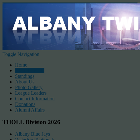
Toggle Navigation
Home
2026 Schedule
Standings
About Us
Photo Gallery
League Leaders
Contact Information
Donations
Alumni Affairs
THOLL Division 2026
Albany Blue Jays
Waterford Nationals