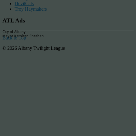
DevilCats
Troy Haymakers
ATL Ads
City of Albany
Mayor Kathleen Sheehan
Back to Top
© 2026 Albany Twilight League