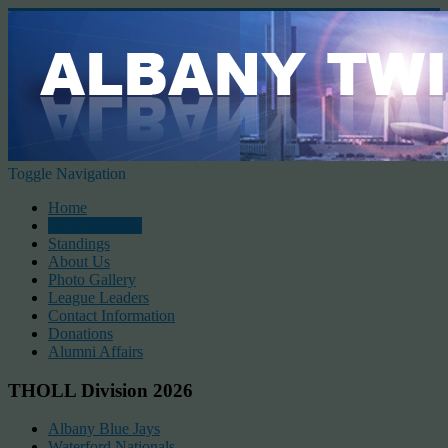
Toggle Navigation
Home
2026 Schedule
Standings
About Us
Photo Gallery
League Leaders
Contact Information
Donations
Alumni Affairs
THOLL Division 2026
Albany Blue Jays
Waterford Nationals