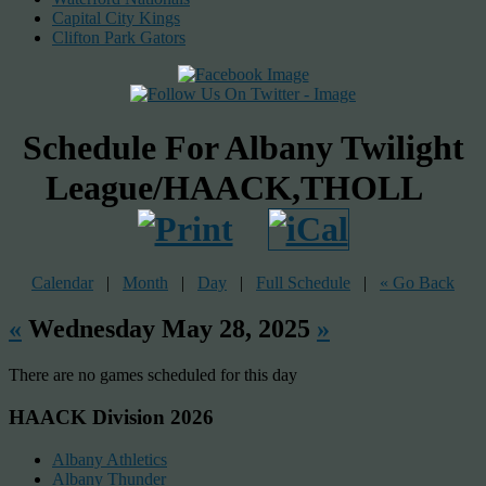
Capital City Kings
Clifton Park Gators
Schedule For Albany Twilight
League/HAACK,THOLL
Calendar
|
Month
|
Day
|
Full Schedule
|
« Go Back
«
Wednesday May 28, 2025
»
There are no games scheduled for this day
HAACK Division 2026
Albany Athletics
Albany Thunder