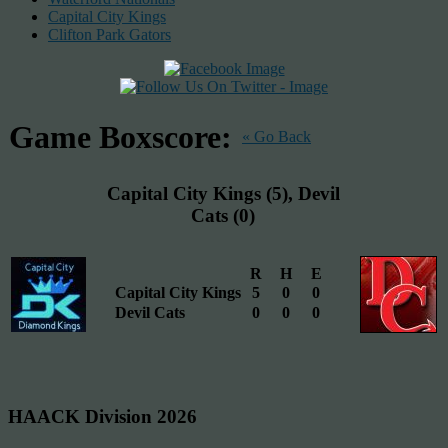
Capital City Kings
Clifton Park Gators
Game Boxscore:
« Go Back
Capital City Kings (5), Devil
Cats (0)
R
H
E
Capital City Kings
5
0
0
Devil Cats
0
0
0
HAACK Division 2026