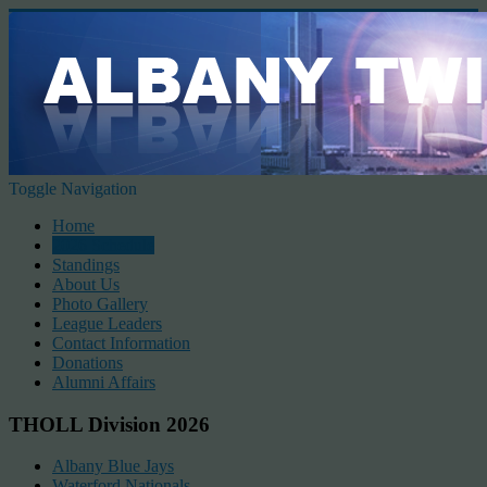
Toggle Navigation
Home
2026 Schedule
Standings
About Us
Photo Gallery
League Leaders
Contact Information
Donations
Alumni Affairs
THOLL Division 2026
Albany Blue Jays
Waterford Nationals