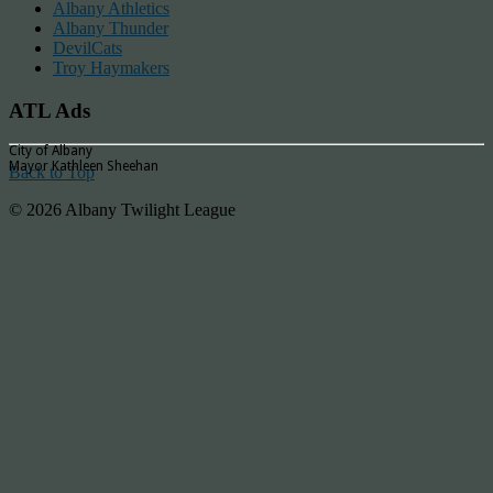
Albany Athletics
Albany Thunder
DevilCats
Troy Haymakers
ATL Ads
City of Albany
Mayor Kathleen Sheehan
Back to Top
© 2026 Albany Twilight League