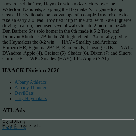
jams to lead the Troy Haymakers to an 8-2 victory over the
Waterford Nationals, snapping the Haymaker's 17-game losing
streak. The Nationals took advantage of a couple Troy miscues to
take an early 2-0 lead. Troy tied it up in the 3rd, with Nate Figueroa
driving in a run, then used several walks to add 2 more in the 4th.
Dan Barbero Sr's solo homer in the 6th made it 5-2 Troy, and
Donovan Rhoden's 2B in the 7th highlighted a 3-run rally, giving
the Haymakers the 8-2 win. HAY - Smalley and Archina;
Barbero HR, Figueroa 2B/1B, Rhoden 2B, Lansing 2-1B. NAT -
D'Andrea, Apple (4), Greiner (5), Shader (6), Dixon (7) and Sluers;
Carroll 2B. WP - Smalley (HAY); LP - Apple (NAT).
HAACK Division 2026
Albany Athletics
Albany Thunder
DevilCats
Troy Haymakers
ATL Ads
City of Albany
Mayor Kathleen Sheehan
Back to Top