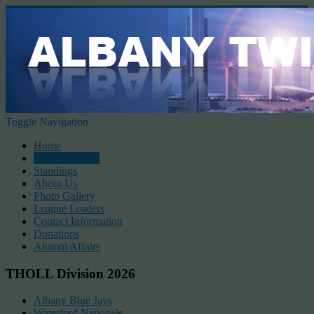
Toggle Navigation
Home
2026 Schedule
Standings
About Us
Photo Gallery
League Leaders
Contact Information
Donations
Alumni Affairs
THOLL Division 2026
Albany Blue Jays
Waterford Nationals