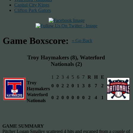
Capital City Kings
Clifton Park Gators
Game Boxscore:
« Go Back
Troy Haymakers (8), Waterford
Nationals (2)
1
2
3
4
5
6
7
R
H
E
Troy
0
0
2
2
0
1
3
8
7
2
Haymakers
Waterford
0
2
0
0
0
0
0
2
4
1
Nationals
GAME SUMMARY
Pitcher Logan Smalley scattered 4 hits and escaped from a couple of