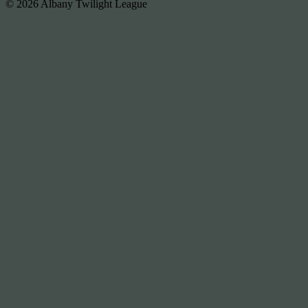
© 2026 Albany Twilight League