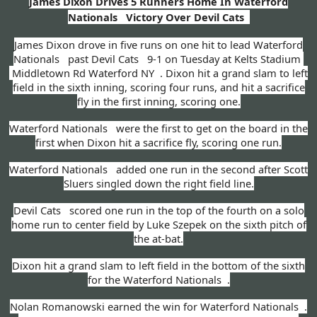
James Dixon Drives 5 Runners Home In Waterford
Nationals Victory Over Devil Cats
James Dixon drove in five runs on one hit to lead Waterford
Nationals past Devil Cats 9-1 on Tuesday at Kelts Stadium
Middletown Rd Waterford NY . Dixon hit a grand slam to left
field in the sixth inning, scoring four runs, and hit a sacrifice
fly in the first inning, scoring one.
Waterford Nationals were the first to get on the board in the
first when Dixon hit a sacrifice fly, scoring one run.
Waterford Nationals added one run in the second after Scott
Sluers singled down the right field line.
Devil Cats scored one run in the top of the fourth on a solo
home run to center field by Luke Szepek on the sixth pitch of
the at-bat.
Dixon hit a grand slam to left field in the bottom of the sixth
for the Waterford Nationals .
Nolan Romanowski earned the win for Waterford Nationals .