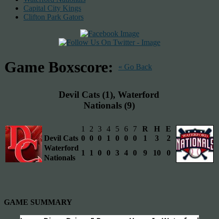
Capital City Kings
Clifton Park Gators
Game Boxscore:
« Go Back
Devil Cats (1), Waterford
Nationals (9)
1
2
3
4
5
6
7
R
H
E
Devil Cats
0
0
0
1
0
0
0
1
3
2
Waterford
1
1
0
0
3
4
0
9
10
0
Nationals
GAME SUMMARY