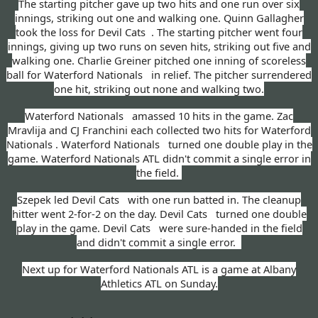
The starting pitcher gave up two hits and one run over six
innings, striking out one and walking one. Quinn Gallagher
took the loss for Devil Cats . The starting pitcher went four
innings, giving up two runs on seven hits, striking out five and
walking one. Charlie Greiner pitched one inning of scoreless
ball for Waterford Nationals in relief. The pitcher surrendered
one hit, striking out none and walking two.
Waterford Nationals amassed 10 hits in the game. Zac
Mravlija and CJ Franchini each collected two hits for Waterford
Nationals . Waterford Nationals turned one double play in the
game. Waterford Nationals ATL didn't commit a single error in
the field.
Szepek led Devil Cats with one run batted in. The cleanup
hitter went 2-for-2 on the day. Devil Cats turned one double
play in the game. Devil Cats were sure-handed in the field
and didn't commit a single error.
Next up for Waterford Nationals ATL is a game at Albany
Athletics ATL on Sunday.