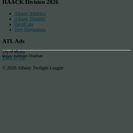
HAACK Division 2026
Albany Athletics
Albany Thunder
DevilCats
Troy Haymakers
ATL Ads
City of Albany
Mayor Kathleen Sheehan
Back to Top
© 2026 Albany Twilight League