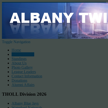
Toggle Navigation
Home
2026 Schedule
Standings
About Us
Photo Gallery
League Leaders
Contact Information
Donations
Alumni Affairs
THOLL Division 2026
Albany Blue Jays
Waterford Nationals