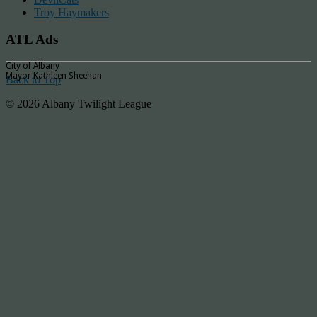
Troy Haymakers
ATL Ads
City of Albany
Mayor Kathleen Sheehan
Back to Top
© 2026 Albany Twilight League