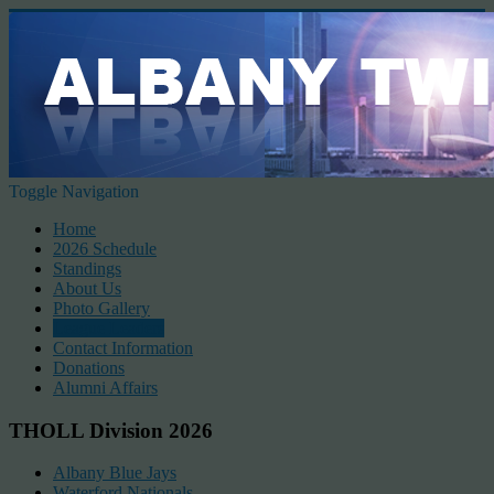
Toggle Navigation
Home
2026 Schedule
Standings
About Us
Photo Gallery
League Leaders
Contact Information
Donations
Alumni Affairs
THOLL Division 2026
Albany Blue Jays
Waterford Nationals