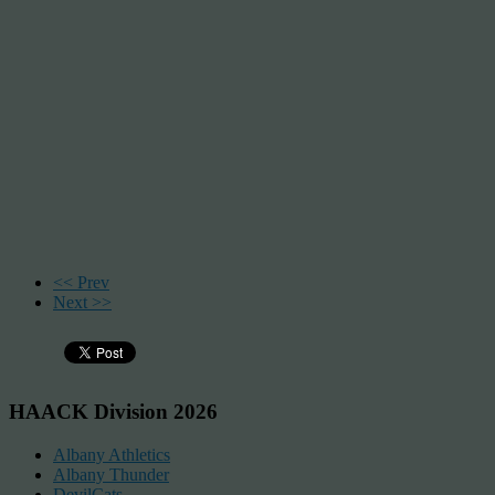
<< Prev
Next >>
HAACK Division 2026
Albany Athletics
Albany Thunder
DevilCats