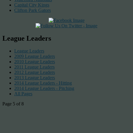
Capital City Kings
Clifton Park Gators
League Leaders
League Leaders
2009 League Leaders
2010 League Leaders
2011 League Leaders
2012 League Leaders
2013 League Leaders
2014 League Leaders - Hitting
2014 League Leaders - Pitching
All Pages
Page 5 of 8