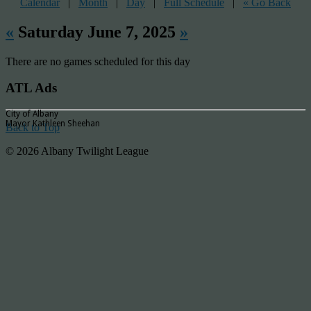
Calendar
|
Month
|
Day
|
Full Schedule
|
« Go Back
«
Saturday June 7, 2025
»
There are no games scheduled for this day
ATL Ads
City of Albany
Mayor Kathleen Sheehan
Back to Top
© 2026 Albany Twilight League