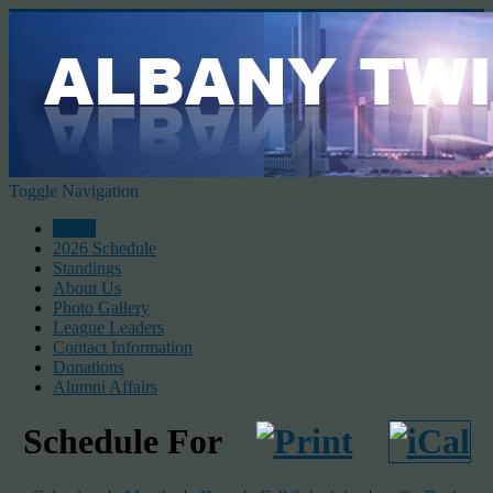
Toggle Navigation
Home
2026 Schedule
Standings
About Us
Photo Gallery
League Leaders
Contact Information
Donations
Alumni Affairs
Schedule For