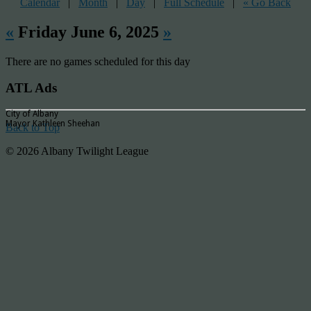
Calendar
|
Month
|
Day
|
Full Schedule
|
« Go Back
«
Friday June 6, 2025
»
There are no games scheduled for this day
ATL Ads
City of Albany
Mayor Kathleen Sheehan
Back to Top
© 2026 Albany Twilight League