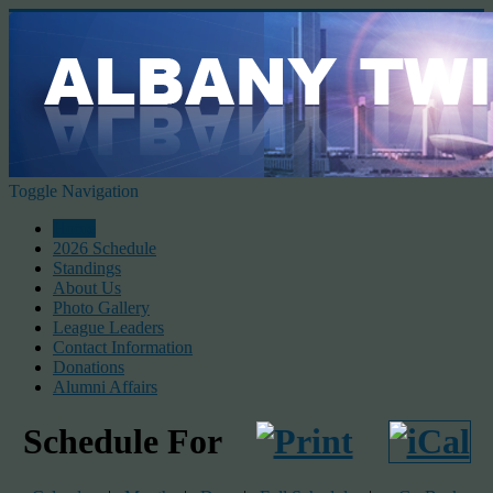
Toggle Navigation
Home
2026 Schedule
Standings
About Us
Photo Gallery
League Leaders
Contact Information
Donations
Alumni Affairs
Schedule For