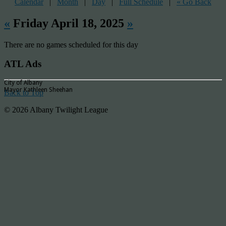
Calendar
|
Month
|
Day
|
Full Schedule
|
« Go Back
«
Friday April 18, 2025
»
There are no games scheduled for this day
ATL Ads
City of Albany
Mayor Kathleen Sheehan
Back to Top
© 2026 Albany Twilight League