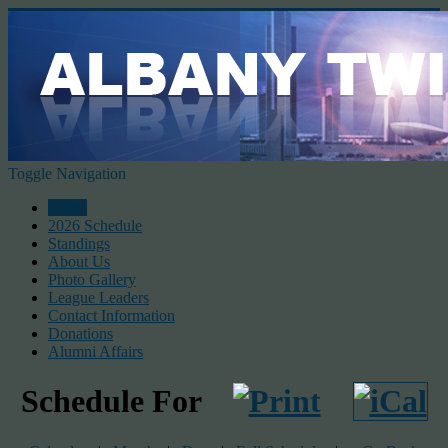
Toggle Navigation
Home
2026 Schedule
Standings
About Us
Photo Gallery
League Leaders
Contact Information
Donations
Alumni Affairs
Schedule For