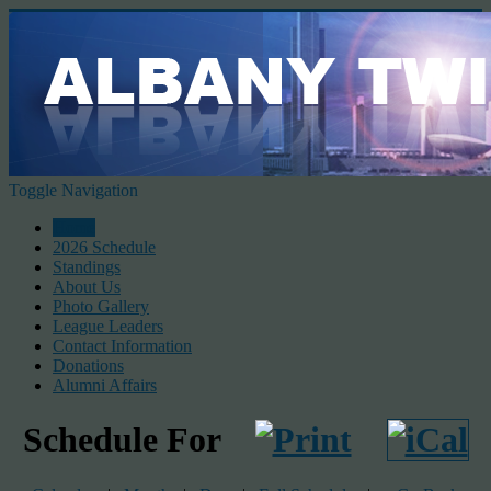
Toggle Navigation
Home
2026 Schedule
Standings
About Us
Photo Gallery
League Leaders
Contact Information
Donations
Alumni Affairs
Schedule For