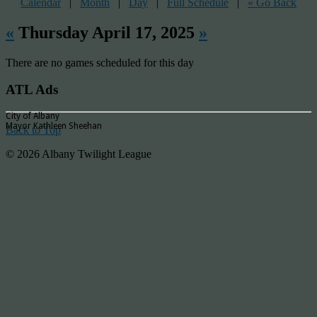
Calendar
|
Month
|
Day
|
Full Schedule
|
« Go Back
«
Thursday April 17, 2025
»
There are no games scheduled for this day
ATL Ads
City of Albany
Mayor Kathleen Sheehan
Back to Top
© 2026 Albany Twilight League