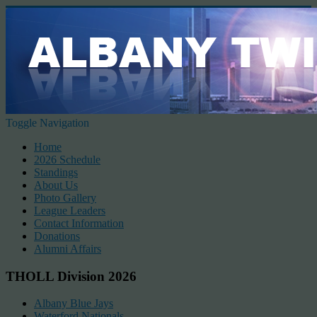
Toggle Navigation
Home
2026 Schedule
Standings
About Us
Photo Gallery
League Leaders
Contact Information
Donations
Alumni Affairs
THOLL Division 2026
Albany Blue Jays
Waterford Nationals