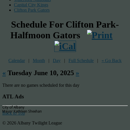
Capital City Kings
Clifton Park Gators
Schedule For Clifton Park-
Halfmoon Gators
Calendar
|
Month
|
Day
|
Full Schedule
|
« Go Back
«
Tuesday June 10, 2025
»
There are no games scheduled for this day
ATL Ads
City of Albany
Mayor Kathleen Sheehan
Back to Top
© 2026 Albany Twilight League