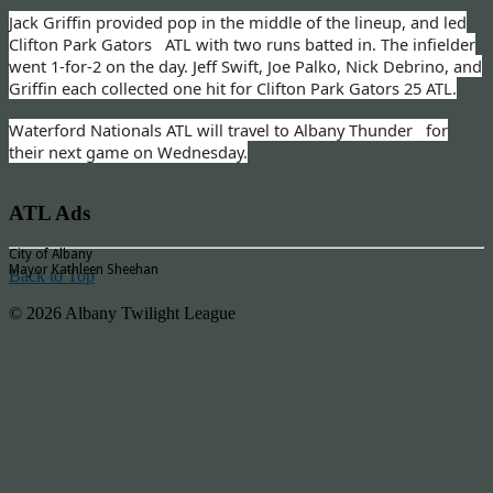
Jack Griffin provided pop in the middle of the lineup, and led
Clifton Park Gators ATL with two runs batted in. The infielder
went 1-for-2 on the day. Jeff Swift, Joe Palko, Nick Debrino, and
Griffin each collected one hit for Clifton Park Gators 25 ATL.
Waterford Nationals ATL will travel to Albany Thunder for
their next game on Wednesday.
ATL Ads
City of Albany
Mayor Kathleen Sheehan
Back to Top
© 2026 Albany Twilight League