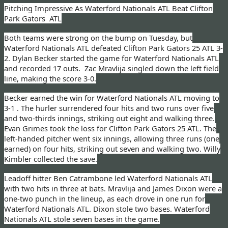
Pitching Impressive As Waterford Nationals ATL Beat Clifton
Park Gators ATL
Both teams were strong on the bump on Tuesday, but
Waterford Nationals ATL defeated Clifton Park Gators 25 ATL 3-
2. Dylan Becker started the game for Waterford Nationals ATL
and recorded 17 outs.
Zac Mravlija singled down the left field
line, making the score 3-0.
Becker earned the win for Waterford Nationals ATL
moving to
3-1
. The hurler surrendered four hits and two runs over five
and two-thirds innings, striking out eight and walking three.
Evan Grimes took the loss for Clifton Park Gators 25 ATL. The
left-handed pitcher went six innings, allowing three runs (one
earned) on four hits, striking out seven and walking two. Willy
Kimbler collected the save.
Leadoff hitter Ben Catrambone led Waterford Nationals ATL
with two hits in three at bats. Mravlija and James Dixon were a
one-two punch in the lineup, as each drove in one run for
Waterford Nationals ATL. Dixon stole two bases. Waterford
Nationals ATL stole seven bases in the game.