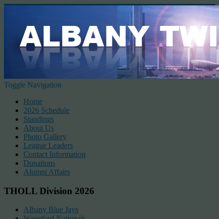
Toggle Navigation
Home
2026 Schedule
Standings
About Us
Photo Gallery
League Leaders
Contact Information
Donations
Alumni Affairs
THOLL Division 2026
Albany Blue Jays
Waterford Nationals