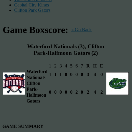
Capital City Kings
Clifton Park Gators
Game Boxscore:
« Go Back
Waterford Nationals (3), Clifton
Park-Halfmoon Gators (2)
1
2
3
4
5
6
7
R
H
E
Waterford
1
1
1
0
0
0
0
3
4
0
Nationals
Clifton
Park-
0
0
0
0
0
2
0
2
4
2
Halfmoon
Gators
GAME SUMMARY