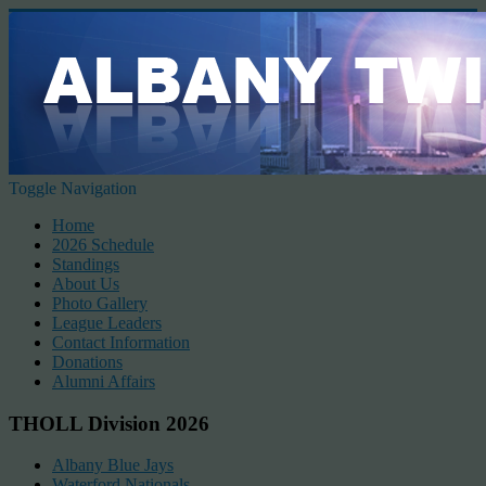
Toggle Navigation
Home
2026 Schedule
Standings
About Us
Photo Gallery
League Leaders
Contact Information
Donations
Alumni Affairs
THOLL Division 2026
Albany Blue Jays
Waterford Nationals