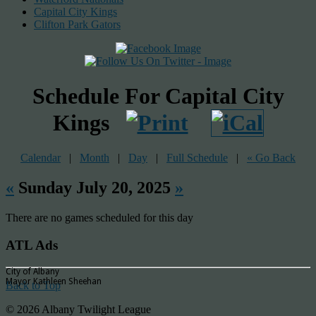
Capital City Kings
Clifton Park Gators
Schedule For Capital City
Kings
Calendar
|
Month
|
Day
|
Full Schedule
|
« Go Back
«
Sunday July 20, 2025
»
There are no games scheduled for this day
ATL Ads
City of Albany
Mayor Kathleen Sheehan
Back to Top
© 2026 Albany Twilight League