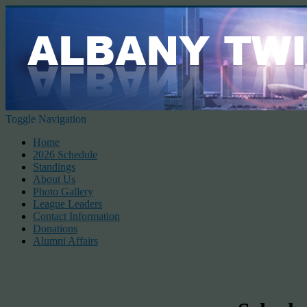
Toggle Navigation
Home
2026 Schedule
Standings
About Us
Photo Gallery
League Leaders
Contact Information
Donations
Alumni Affairs