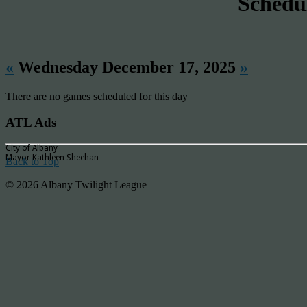
Schedu
«
Wednesday December 17, 2025
»
There are no games scheduled for this day
ATL Ads
City of Albany
Mayor Kathleen Sheehan
Back to Top
© 2026 Albany Twilight League