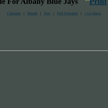
le For Albany Blue Jays
Calendar
|
Month
|
Day
|
Full Schedule
|
« Go Back