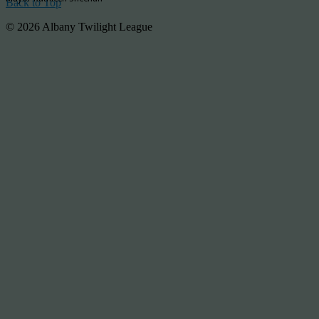
Back to Top
© 2026 Albany Twilight League