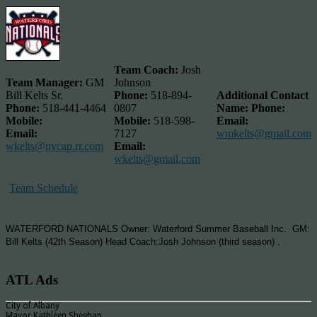
Team Coach:
Josh
Team Manager:
GM
Johnson
Bill Kelts Sr.
Phone:
518-894-
Additional Contact
Phone:
518-441-4464
0807
Name:
Phone:
Mobile:
Mobile:
518-598-
Email:
Email:
7127
wmkelts@gmail.com
wkelts@nycap.rr.com
Email:
wkelts@gmail.com
Team Schedule
WATERFORD NATIONALS Owner: Waterford Summer Baseball Inc. GM:
Bill Kelts (42th Season) Head Coach:Josh Johnson (third season) ,
ATL Ads
City of Albany
Mayor Kathleen Sheehan