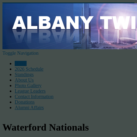
Toggle Navigation
Home
2026 Schedule
Standings
About Us
Photo Gallery
League Leaders
Contact Information
Donations
Alumni Affairs
Waterford Nationals