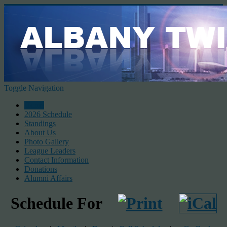
Toggle Navigation
Home
2026 Schedule
Standings
About Us
Photo Gallery
League Leaders
Contact Information
Donations
Alumni Affairs
Schedule For