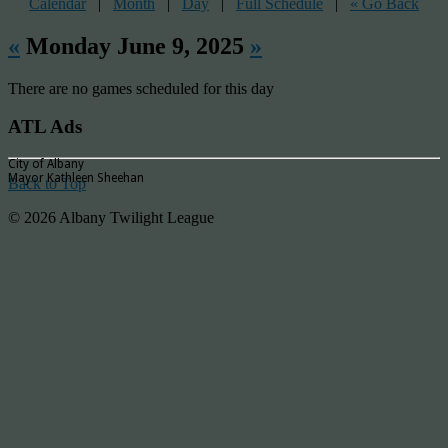
Calendar
|
Month
|
Day
|
Full Schedule
|
« Go Back
«
Monday June 9, 2025
»
There are no games scheduled for this day
ATL Ads
City of Albany
Mayor Kathleen Sheehan
Back to Top
© 2026 Albany Twilight League