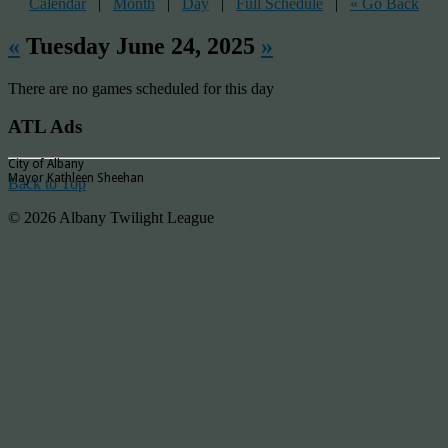
Calendar
|
Month
|
Day
|
Full Schedule
|
« Go Back
«
Tuesday June 24, 2025
»
There are no games scheduled for this day
ATL Ads
City of Albany
Mayor Kathleen Sheehan
Back to Top
© 2026 Albany Twilight League