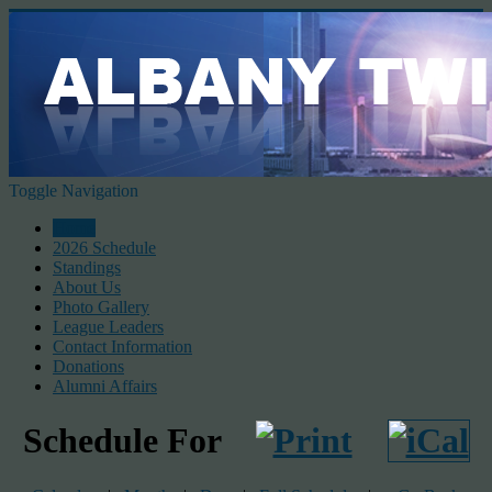
Toggle Navigation
Home
2026 Schedule
Standings
About Us
Photo Gallery
League Leaders
Contact Information
Donations
Alumni Affairs
Schedule For