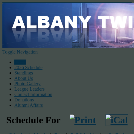
Toggle Navigation
Home
2026 Schedule
Standings
About Us
Photo Gallery
League Leaders
Contact Information
Donations
Alumni Affairs
Schedule For