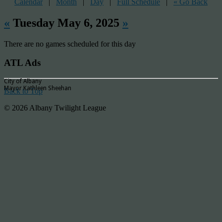
Calendar
|
Month
|
Day
|
Full Schedule
|
« Go Back
«
Tuesday May 6, 2025
»
There are no games scheduled for this day
ATL Ads
City of Albany
Mayor Kathleen Sheehan
Back to Top
© 2026 Albany Twilight League