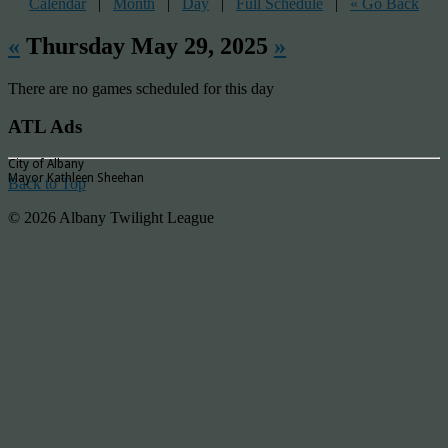
Calendar
|
Month
|
Day
|
Full Schedule
|
« Go Back
«
Thursday May 29, 2025
»
There are no games scheduled for this day
ATL Ads
City of Albany
Mayor Kathleen Sheehan
Back to Top
© 2026 Albany Twilight League