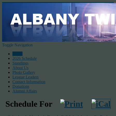
Toggle Navigation
Home
2026 Schedule
Standings
About Us
Photo Gallery
League Leaders
Contact Information
Donations
Alumni Affairs
Schedule For