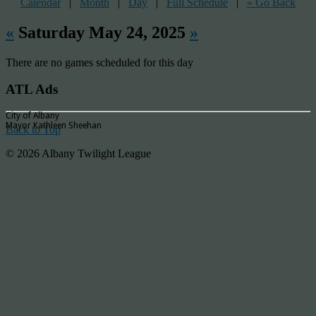
Calendar
|
Month
|
Day
|
Full Schedule
|
« Go Back
«
Saturday May 24, 2025
»
There are no games scheduled for this day
ATL Ads
City of Albany
Mayor Kathleen Sheehan
Back to Top
© 2026 Albany Twilight League