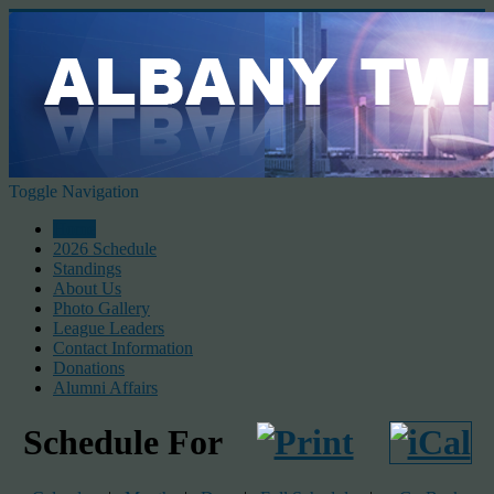
Toggle Navigation
Home
2026 Schedule
Standings
About Us
Photo Gallery
League Leaders
Contact Information
Donations
Alumni Affairs
Schedule For