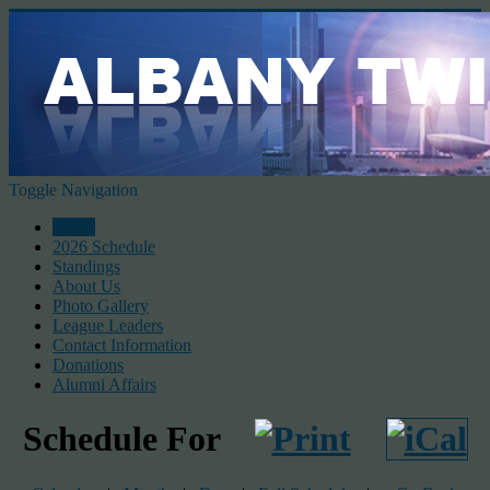
Toggle Navigation
Home
2026 Schedule
Standings
About Us
Photo Gallery
League Leaders
Contact Information
Donations
Alumni Affairs
Schedule For