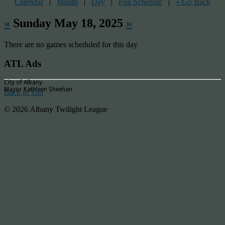
Calendar
|
Month
|
Day
|
Full Schedule
|
« Go Back
«
Sunday May 18, 2025
»
There are no games scheduled for this day
ATL Ads
City of Albany
Mayor Kathleen Sheehan
Back to Top
© 2026 Albany Twilight League