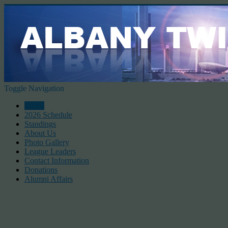
Toggle Navigation
Home
2026 Schedule
Standings
About Us
Photo Gallery
League Leaders
Contact Information
Donations
Alumni Affairs