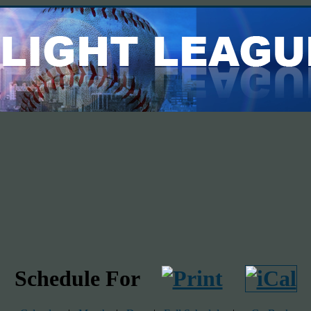
Schedule For