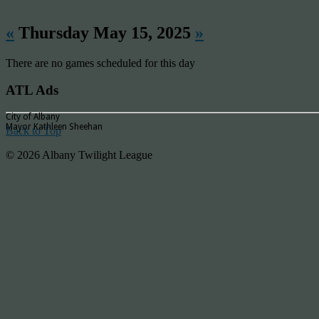
«
Thursday May 15, 2025
»
There are no games scheduled for this day
ATL Ads
City of Albany
Mayor Kathleen Sheehan
Back to Top
© 2026 Albany Twilight League