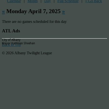
Calendar
|
Month
|
Day
|
Full Schedule
|
« Go Back
«
Monday April 7, 2025
»
There are no games scheduled for this day
ATL Ads
City of Albany
Mayor Kathleen Sheehan
Back to Top
© 2026 Albany Twilight League