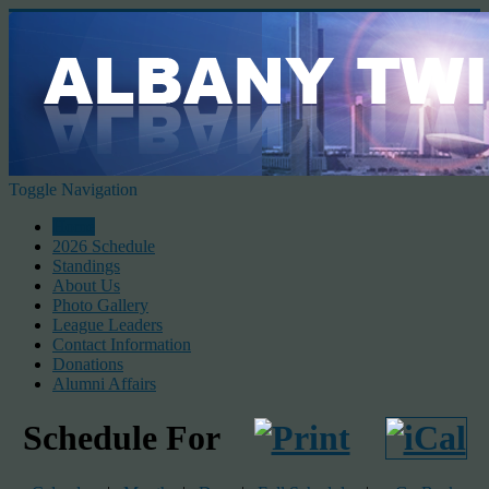
Toggle Navigation
Home
2026 Schedule
Standings
About Us
Photo Gallery
League Leaders
Contact Information
Donations
Alumni Affairs
Schedule For