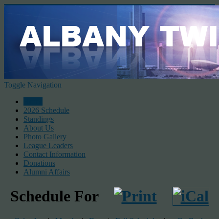
Toggle Navigation
Home
2026 Schedule
Standings
About Us
Photo Gallery
League Leaders
Contact Information
Donations
Alumni Affairs
Schedule For