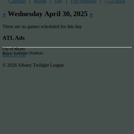
Calendar
|
Month
|
Day
|
Full Schedule
|
« Go Back
«
Wednesday April 30, 2025
»
There are no games scheduled for this day
ATL Ads
City of Albany
Mayor Kathleen Sheehan
Back to Top
© 2026 Albany Twilight League