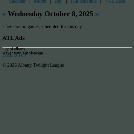
Calendar
|
Month
|
Day
|
Full Schedule
|
« Go Back
«
Wednesday October 8, 2025
»
There are no games scheduled for this day
ATL Ads
City of Albany
Mayor Kathleen Sheehan
Back to Top
© 2026 Albany Twilight League