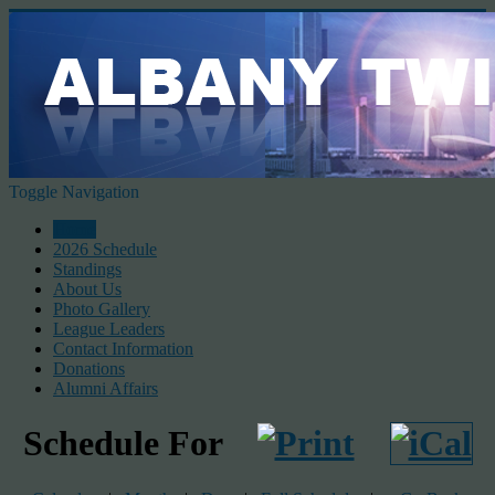
Toggle Navigation
Home
2026 Schedule
Standings
About Us
Photo Gallery
League Leaders
Contact Information
Donations
Alumni Affairs
Schedule For