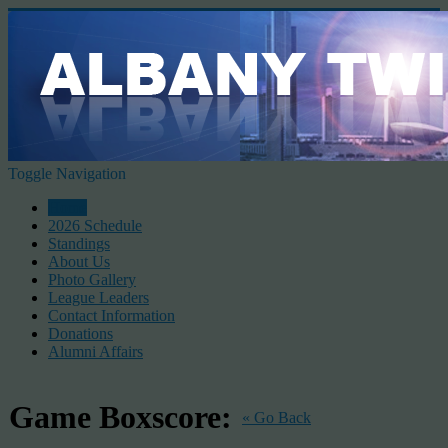
Toggle Navigation
Home
2026 Schedule
Standings
About Us
Photo Gallery
League Leaders
Contact Information
Donations
Alumni Affairs
Game Boxscore:
« Go Back