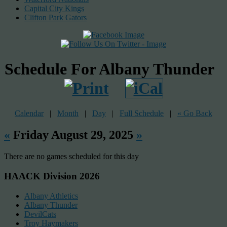
Capital City Kings
Clifton Park Gators
Schedule For Albany Thunder
Calendar
|
Month
|
Day
|
Full Schedule
|
« Go Back
«
Friday August 29, 2025
»
There are no games scheduled for this day
HAACK Division 2026
Albany Athletics
Albany Thunder
DevilCats
Troy Haymakers