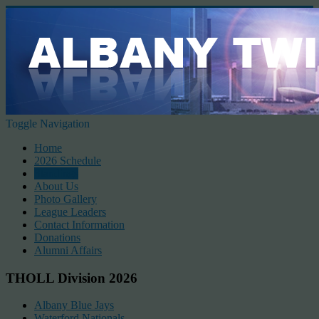
Toggle Navigation
Home
2026 Schedule
Standings
About Us
Photo Gallery
League Leaders
Contact Information
Donations
Alumni Affairs
THOLL Division 2026
Albany Blue Jays
Waterford Nationals