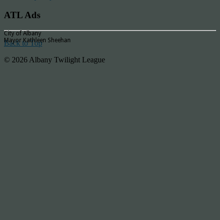
ATL Ads
City of Albany
Mayor Kathleen Sheehan
Back to Top
© 2026 Albany Twilight League