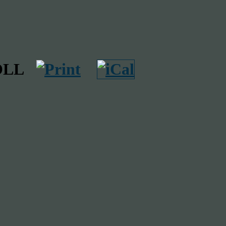
THOLL