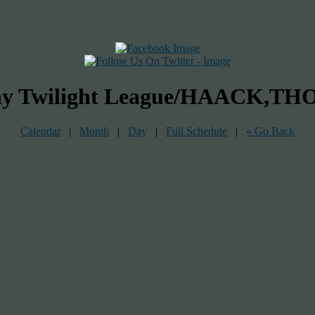
bany Twilight League/HAACK,
Calendar
|
Month
|
Day
|
Full Schedule
|
« Go Back