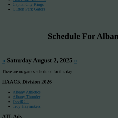
Capital City Kings
Clifton Park Gators
Schedule For Al
«
Saturday August 2, 2025
»
There are no games scheduled for this day
HAACK Division 2026
Albany Athletics
Albany Thunder
DevilCats
Troy Haymakers
ATL Ads