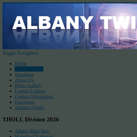
Toggle Navigation
Home
2026 Schedule
Standings
About Us
Photo Gallery
League Leaders
Contact Information
Donations
Alumni Affairs
THOLL Division 2026
Albany Blue Jays
Waterford Nationals